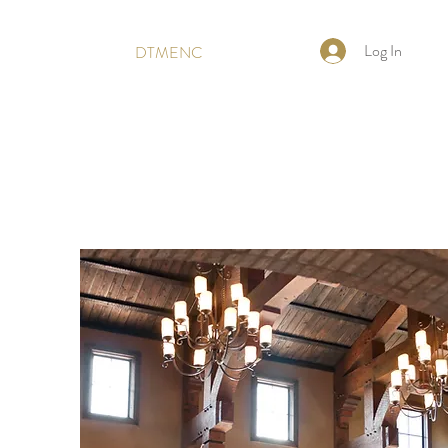
Log In
DTMENC