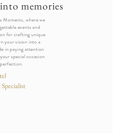
into memories
ss Moments, where we
rgettable events and
on for crafting unique
rn your vision into a
de in paying attention
t your special occasion
 perfection.
tel
Specialist