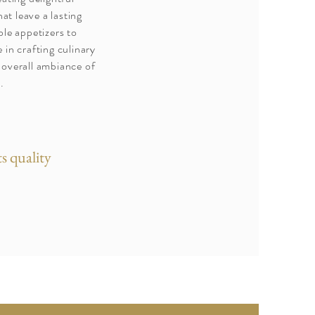
at leave a lasting
le appetizers to
e in crafting culinary
 overall ambiance of
.
s quality