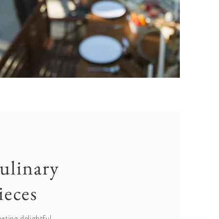
ulinary
ieces
ating delightful