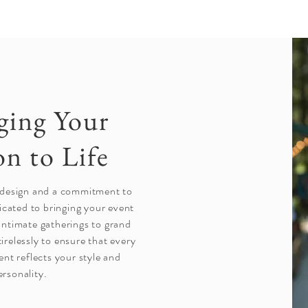
ging Your
on to Life
 design and a commitment to
icated to bringing your event
 intimate gatherings to grand
tirelessly to ensure that every
ent reflects your style and
ersonality.