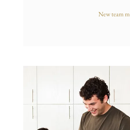
New team m