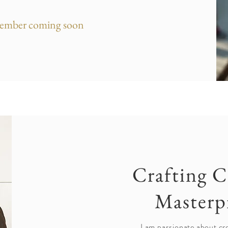
ember coming soon
Crafting C
Masterp
I am passionate about cre