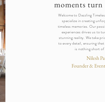
moments turn 
Welcome to Dazzling Timele
specialize in creating unfo
timeless memories. Our passi
experiences drives us to tu
stunning reality. We take pri
to every detail, ensuring tha
is nothing short of
Nilesh Pa
Founder & Event 