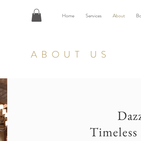
Home
Services
About
Bo
ABOUT US
Dazz
Timeless