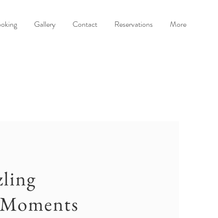
oking
Gallery
Contact
Reservations
More
ling
 Moments