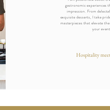
gastronomic experiences th
impression. From delectab
exquisite desserts, I take prid
masterpieces that elevate the
your event
Hospitality meet