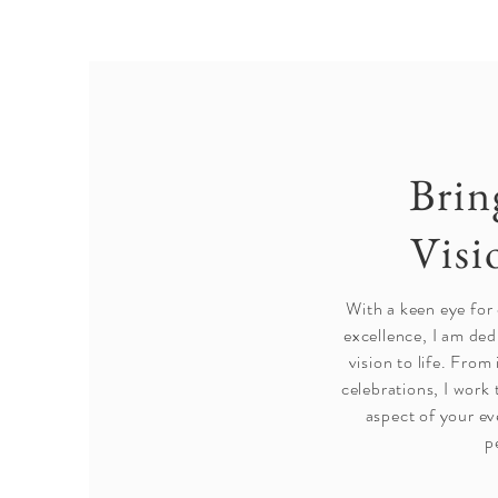
Brin
Visi
With a keen eye for
excellence, I am ded
vision to life. From
celebrations, I work 
aspect of your ev
p